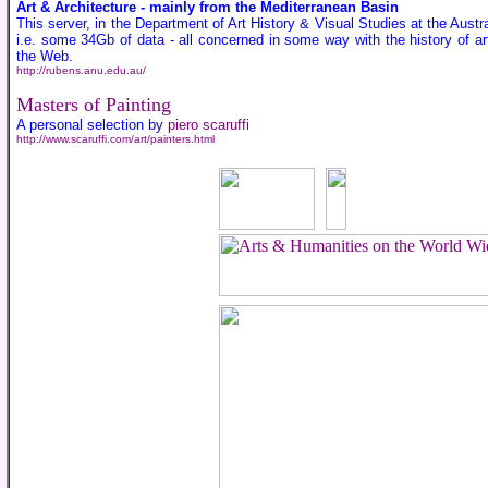
Art & Architecture - mainly from the Mediterranean Basin
This server, in the Department of Art History & Visual Studies at the Austr
i.e. some 34Gb of data - all concerned in some way with the history of ar
the Web.
http://rubens.anu.edu.au/
Masters of Painting
A personal selection by
piero scaruffi
http://www.scaruffi.com/art/painters.html