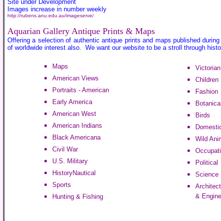
Site under Development
Images increase in number weekly
http://rubens.anu.edu.au/imageserve/
Aquarian Gallery Antique Prints & Maps
Offering a selection of authentic antique prints and maps published during
of worldwide interest also. We want our website to be a stroll through hist
Maps
Victoria
American Views
Children
Portraits - American
Fashion
Early America
Botanica
American West
Birds
American Indians
Domestic
Black Americana
Wild Ani
Civil War
Occupat
U.S. Military
Political
History
Nautical
Science
Sports
Architect
& Engine
Hunting & Fishing