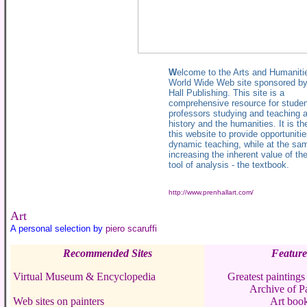
W
elcome to the Arts and Humaniti
World Wide Web site sponsored by
Hall Publishing. This site is a
comprehensive resource for stude
professors studying and teaching ar
history and the humanities. It is th
this website to provide opportunitie
dynamic teaching, while at the sa
increasing the inherent value of th
tool of analysis - the textbook.
http://www.prenhallart.com/
Art
A personal selection by
piero scaruffi
Recommended Sites
Feature
Virtual Museum & Encyclopedia
Greatest paintings 
Archive of Pa
Web sites on painters
Art boo