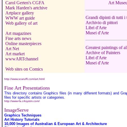
Carol Gerten's CGFA
Art Muse
Mark Harden's artchive
Artplace gallery
Grandi dipinti di tutti i
WWW art guide
Archivio di pittori
Web gallery of art
Libri d'Arte
Musei d'Arte
Art magazines
Fine arts news
Online masterpieces
Greatest paintings of al
Art Net
Archive of Painters
Art market
Libri d'Arte
wwwARTchannel
Musei d'Arte
Web sites on Comics
http://www.scaruffi.com/art.html
Fine Art Presentations
This directory contains Graphics files (in many different formats) and Gra
files for specific artists or categories.
http://www-fa.c4systm.com/
ImageServe
Graphics Techniques
Art History Tutorials
10,000 Images of Australian & European Art & Architecture