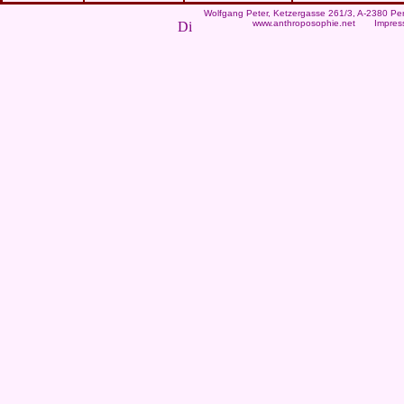
Wolfgang Peter
, Ketzergasse 261/3, A-2380 Per
www.anthroposophie.net
Impres