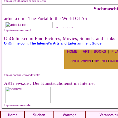
http://pre1900prints.com/index.htm
Suchmasch
artnet.com - The Portal to the World Of Art
http://www.artnet.com/
OnOnline.com: Find Pictures, Movies, Sounds, and Links
OnOnline.com: The Internet's Arts and Entertainment Guide
HOME
|
ART
|
BOOKS
|
FIL
Artists
|
Authors
|
Film Titles
|
Music
http://ononline.com/index.htm
ARTnews.de : Der Kunstsuchdienst im Internet
http://www.artnews.de/
Home
Suchen
Vorträge
Veranstalt