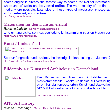
search engine is already the fastest way to search the Net for informati
where artists' works can be viewed
online
. The vast majority of the fine 
media where possible. Examples of these types of media are:
photogra
art/outsider art
,
architecture.
http://artcyclopedia.com/
Materialien für den Kunstunterricht
Hermann Ludwig -
ludwig@kunstunterricht.de
Eine umfangreiche, sehr gut gegliederte Linksammlung zu allen Fragen des
http://www.kunstunterricht.de/
Kunst / Links / ZLB
Sehr umfangreiche und qualitativ hochwertige Linksammlung zu Museen, Ga
http://www.zlb.de/Linksammlungen/kunst.htm
Bildarchiv zur Kunst und Architektur in Deutschland
Das Bildarchiv zur Kunst und Architektur in 
nichtkommerzielle Zwecke kostenlos zur Verfügung, 
einen Teil der reproduzierten Kunst- und Bauwerk
512.500
Fotografien aus Orten von
Aach bis Herms
http://bildindex.de/intro.htm
ANU Art History
Michael Greenhalgh -
Michael.Greenhalgh@anu.edu.au