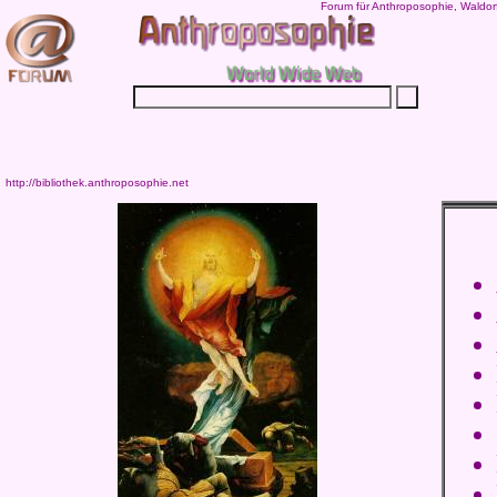
Forum für Anthroposophie, Waldor
http://bibliothek.anthroposophie.net