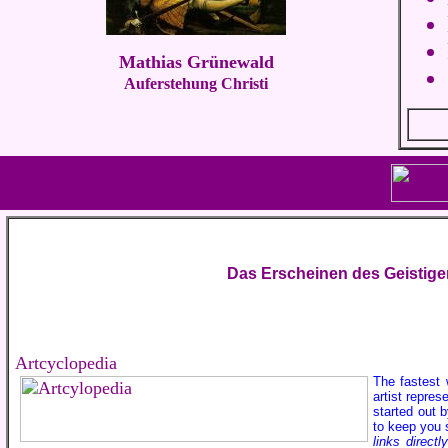
Mathias Grünewald
Auferstehung Christi
Das Erscheinen des Geistige
Artcyclopedia
The fastest 
artist repre
started out 
to keep you 
links direct